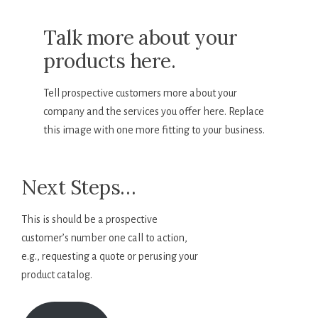
Talk more about your
products here.
Tell prospective customers more about your
company and the services you offer here. Replace
this image with one more fitting to your business.
Next Steps…
This is should be a prospective
customer’s number one call to action,
e.g., requesting a quote or perusing your
product catalog.