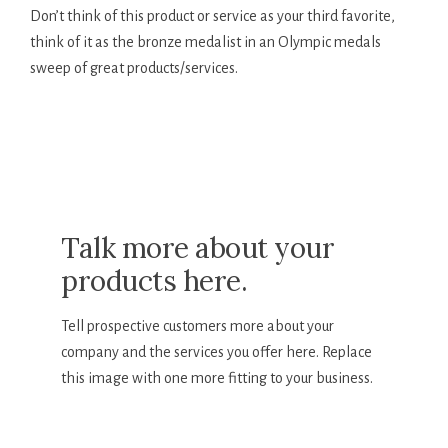
Don’t think of this product or service as your third favorite,
think of it as the bronze medalist in an Olympic medals
sweep of great products/services.
Talk more about your
products here.
Tell prospective customers more about your
company and the services you offer here. Replace
this image with one more fitting to your business.