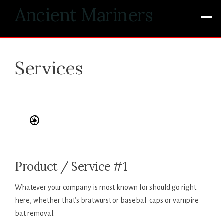
Skip
Ancient Mariners
to
content
Services
Product / Service #1
Whatever your company is most known for should go right
here, whether that’s bratwurst or baseball caps or vampire
bat removal.