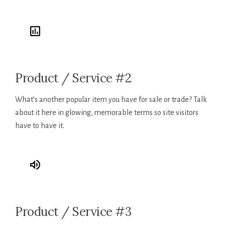
Product / Service #2
What’s another popular item you have for sale or trade? Talk
about it here in glowing, memorable terms so site visitors
have to have it.
Product / Service #3