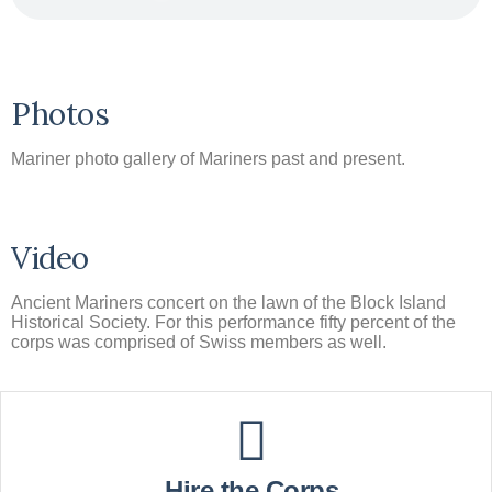
Photos
Mariner photo gallery of Mariners past and present.
Video
Ancient Mariners concert on the lawn of the Block Island
Historical Society. For this performance fifty percent of the
corps was comprised of Swiss members as well.
Hire the Corps