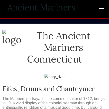
Ancient Mariners
The Ancient
Mariners
Connecticut
Fifes, Drums and Chanteymen
The Mariners portrayal of the common sailor of 1812, brings
to life a vivid display of the colonial seaman through an
enthusiastic rendition of a musical good time. Built around