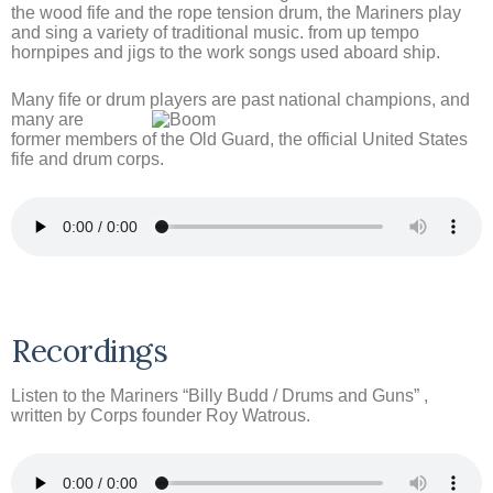
the wood fife and the rope tension drum, the Mariners play
and sing a variety of traditional music. from up tempo
hornpipes and jigs to the work songs used aboard ship.
Many fife or drum players are
past national champions, and
many are
former members of the Old Guard, the official United States
fife and drum corps.
Recordings
Listen to the Mariners “Billy Budd / Drums and Guns” ,
written by Corps founder Roy Watrous.