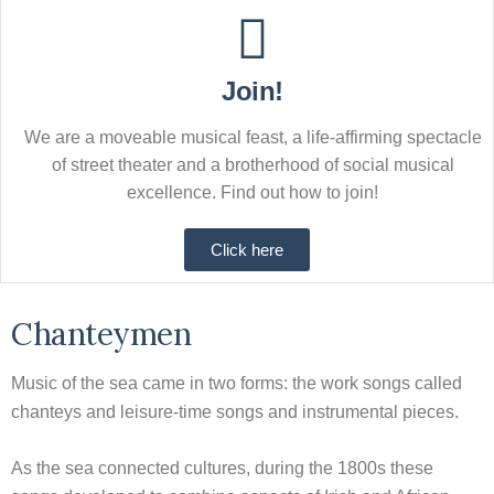
Join!
We are a moveable musical feast, a life-affirming spectacle
of street theater and a brotherhood of social musical
excellence. Find out how to join!
Click here
Chanteymen
Music of the sea came in two forms: the work songs called
chanteys and leisure-time songs and instrumental pieces.
As the sea connected cultures, during the 1800s these