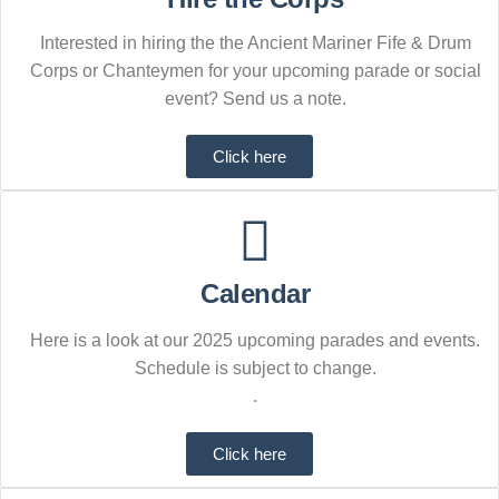
Interested in hiring the the Ancient Mariner Fife & Drum
Corps or Chanteymen for your upcoming parade or social
event? Send us a note.
Click here
Calendar
Here is a look at our 2025 upcoming parades and events.
Schedule is subject to change.
.
Click here